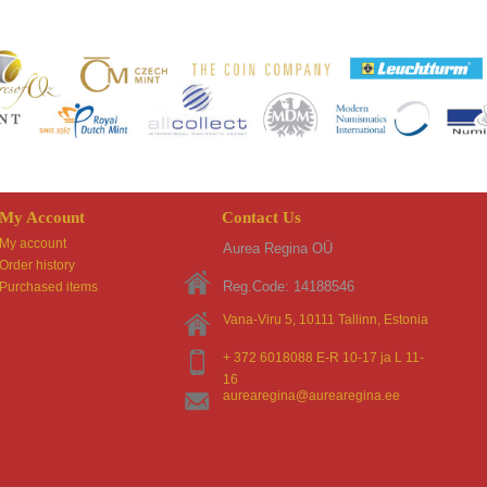
My Account
Contact Us
My account
Aurea Regina OÜ
Order history
Reg.Code: 14188546
Purchased items
Vana-Viru 5, 10111
Tallinn
, Estonia
+ 372 6018088 E-R 10-17 ja L 11-
16
aurearegina@aurearegina.ee