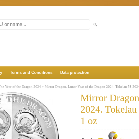
ry
Terms and Conditions
Data protection
»
The Year of the Dragon 2024
Mirror Dragon. Lunar Year of the Dragon 2024. Tokelau 5$ 2024
Mirror Dragon
2024. Tokelau 
1 oz