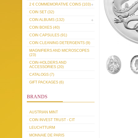
2 € COMMEMORATIVE COINS (103)
COIN SET (32)
COIN ALBUMS (132)
COIN BOXES (40)
COIN CAPSULES (91)
COIN CLEANING DETERGENTS (9)
MAGNIFIERS AND MICROSCOPES
(23)
COIN-HOLDERS AND
ACCESSORIES (20)
CATALOGS (7)
GIFT PACKAGES (6)
BRANDS
AUSTRIAN MINT
COIN INVEST TRUST - CIT
LEUCHTTURM
MONNAIE DE PARIS