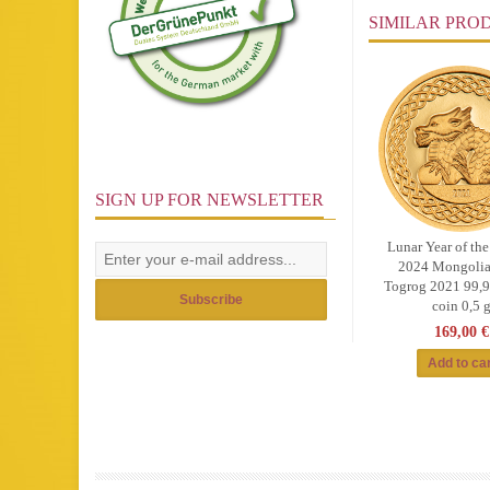
SIMILAR PRO
SIGN UP FOR NEWSLETTER
Lunar Year of th
2024 Mongolia
Togrog 2021 99,
Subscribe
coin 0,5 
169,00 €