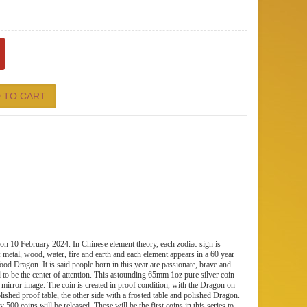
n 10 February 2024. In Chinese element theory, each zodiac sign is
: metal, wood, water, fire and earth and each element appears in a 60 year
ood Dragon. It is said people born in this year are passionate, brave and
d to be the center of attention. This astounding 65mm 1oz pure silver coin
 mirror image. The coin is created in proof condition, with the Dragon on
lished proof table, the other side with a frosted table and polished Dragon.
 500 coins will be released. These will be the first coins in this series to