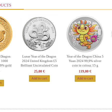
DUCTS
e Dragon
Lunar Year of the Dragon
Year of the Dragon China 5
 1000
2024 United Kingdom £5
Yuan 2024 99,9% silver
99% gold
Brilliant Uncirculated Coin
coin in colour, 15 g
g
25,00 €
119,00 €