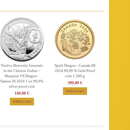
Twelve Heavenly Generals
Spirit Dragon - Canada 8$
in the Chinese Zodiac -
2024 99,99 % Gold Proof
Manjusri VS Dragon -
coin 1,580 g
Samoa 2$ 2024 1 oz 99,9%
399,00 €
silver proof coin
149,00 €