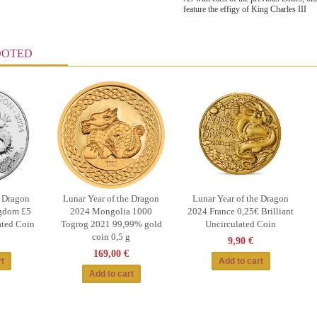
feature the effigy of King Charles III
OOTED
e Dragon
Lunar Year of the Dragon
Lunar Year of the Dragon
gdom £5
2024 Mongolia 1000
2024 France 0,25€ Brilliant
ated Coin
Togrog 2021 99,99% gold
Uncirculated Coin
coin 0,5 g
9,90 €
169,00 €