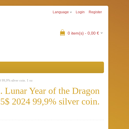
Language
Login
Register
0
item(s) -
0,00
€
 99,9% silver coin. 1 oz
. Lunar Year of the Dragon
5$ 2024 99,9% silver coin.