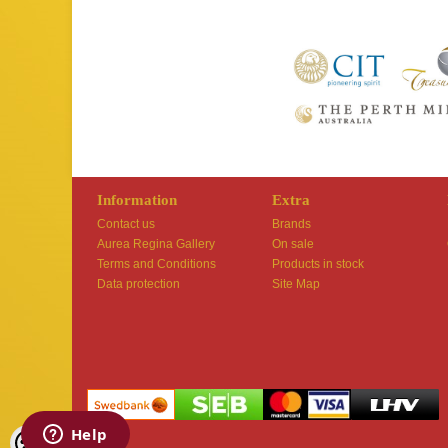
Information
Extra
Contact us
Brands
Aurea Regina Gallery
On sale
Terms and Conditions
Products in stock
Data protection
Site Map
Shoproller.ee