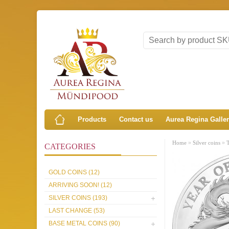
Products
Contact us
Aurea Regina Galle
»
»
Home
Silver coins
CATEGORIES
GOLD COINS (12)
ARRIVING SOON! (12)
SILVER COINS (193)
LAST CHANGE (53)
BASE METAL COINS (90)