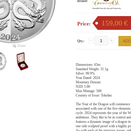
Brand:
159,00 €
Price:
Qty.:
Zoom
Dimensions: 65m
Standard Weight: 31.1g
Silver: 99.9%
Year Dated: 2024
Monetary Denom:
NZD 5.00
Max Mintage: 500
Country of Issue: Tokelau
The Year of the Dragon will commence o
associated with one of the five elements
cycle. 2024 represents the year of the W
ambitious. They like to be in control an
features a dynamic image of a dragon in
one side sculpted proof with a highly po
As with each of the previous issues, only