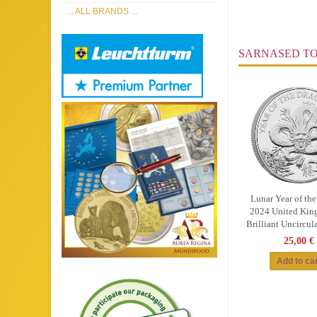
... ALL BRANDS ...
SARNASED T
Lunar Year of th
2024 United Kin
Brilliant Uncircul
25,00 €