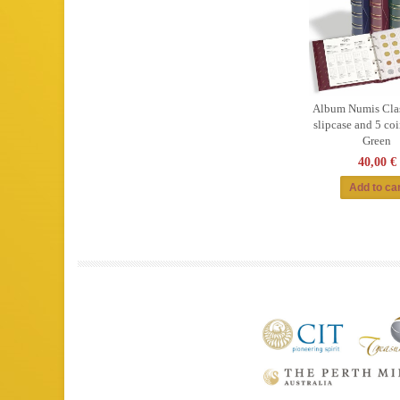
Album Numis Clas
slipcase and 5 coi
Green
40,00 €