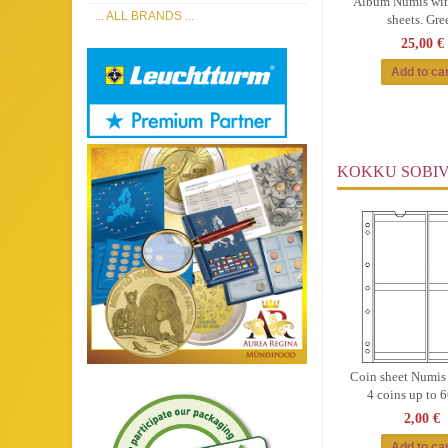
Album Numis wit
... ALL BRANDS ...
sheets. Gre
25,00 €
KOKKU SOBI
Coin sheet Numis
4 coins up to
2,00 €