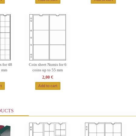
 for 48
Coin sheet Numis for 6
17 mm
coins up to 55 mm
2,00 €
DUCTS