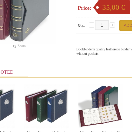
35,00 €
Price:
Qty.:
Zoom
Bookbinder's quality leatherette binder
without pockets.
OOTED