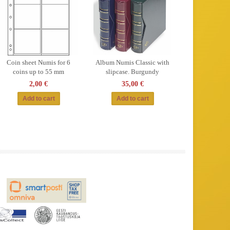
Coin sheet Numis for 6
Album Numis Classic with
coins up to 55 mm
slipcase. Burgundy
2,00 €
35,00 €