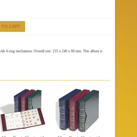
 with 4-ring mechanism. Overall size: 235 x 240 x 60 mm. This album is