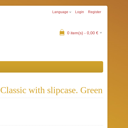
Language
Login
Register
0
item(s) -
0,00
€
lassic with slipcase. Green