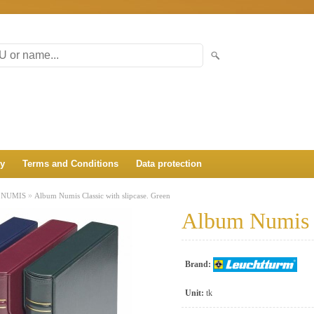
ry
Terms and Conditions
Data protection
»
»
NUMIS
Album Numis Classic with slipcase. Green
Album Numis C
Brand:
Unit:
tk