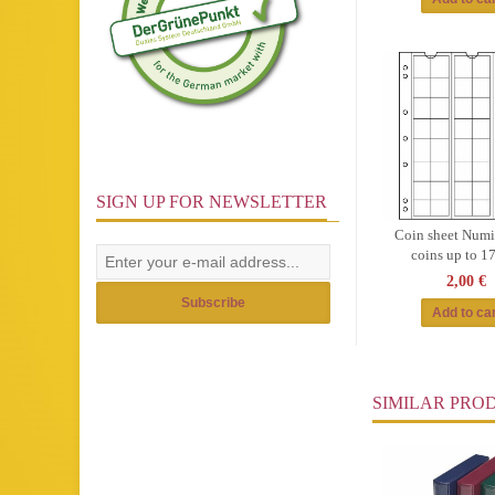
SIGN UP FOR NEWSLETTER
Coin sheet Numis
coins up to 
2,00 €
Subscribe
SIMILAR PRO