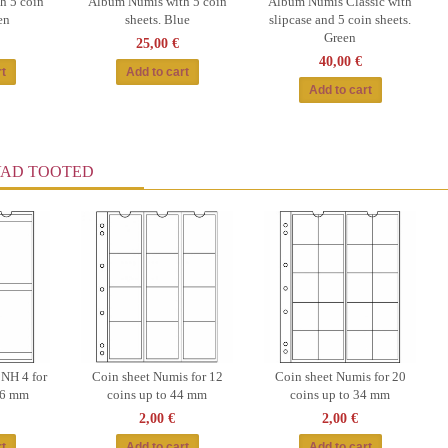
h 5 coin
Album Numis with 5 coin
Album Numis Classic with
en
sheets. Blue
slipcase and 5 coin sheets.
Green
25,00 €
40,00 €
VAD TOOTED
 NH 4 for
Coin sheet Numis for 12
Coin sheet Numis for 20
 66 mm
coins up to 44 mm
coins up to 34 mm
2,00 €
2,00 €