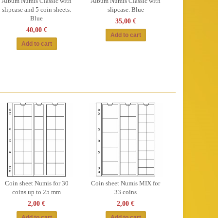
Album Numis Classic with
Album Numis Classic with
slipcase and 5 coin sheets.
slipcase. Blue
Blue
35,00 €
40,00 €
Coin sheet Numis for 30
Coin sheet Numis MIX for
coins up to 25 mm
33 coins
2,00 €
2,00 €