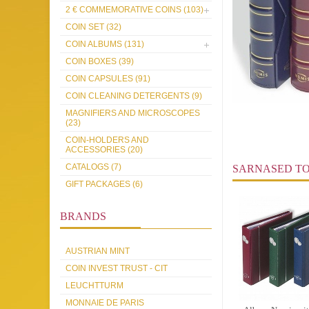
2 € COMMEMORATIVE COINS (103)
COIN SET (32)
COIN ALBUMS (131)
COIN BOXES (39)
COIN CAPSULES (91)
COIN CLEANING DETERGENTS (9)
MAGNIFIERS AND MICROSCOPES
(23)
COIN-HOLDERS AND
ACCESSORIES (20)
CATALOGS (7)
SARNASED T
GIFT PACKAGES (6)
BRANDS
AUSTRIAN MINT
COIN INVEST TRUST - CIT
LEUCHTTURM
MONNAIE DE PARIS