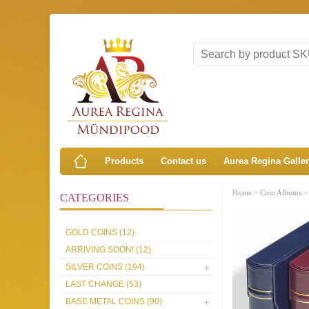
Products
Contact us
Aurea Regina Galle
»
Home
Coin Albums
CATEGORIES
GOLD COINS (12)
ARRIVING SOON! (12)
SILVER COINS (194)
LAST CHANGE (53)
BASE METAL COINS (90)