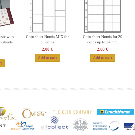
sic with
Coin sheet Numis MIX for
Coin sheet Numis for 20
n sheets.
33 coins
coins up to 34 mm
2,00 €
2,00 €