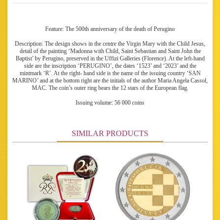
Feature: The 500th anniversary of the death of Perugino
Description: The design shows in the centre the Virgin Mary with the Child Jesus,
detail of the painting ‘Madonna with Child, Saint Sebastian and Saint John the
Baptist’ by Perugino, preserved in the Uffizi Galleries (Florence). At the left-hand
side are the inscription ‘PERUGINO’, the dates ‘1523’ and ‘2023’ and the
mintmark ‘R’. At the right- hand side is the name of the issuing country ‘SAN
MARINO’ and at the bottom right are the initials of the author Maria Angela Cassol,
MAC. The coin’s outer ring bears the 12 stars of the European flag.
Issuing volume: 56 000 coins
SIMILAR PRODUCTS