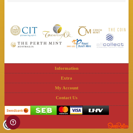
Information
Extra
My Account
Contact Us