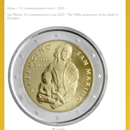
»
»
»
Home
2 € commemorative coins
2023
San Marino 2€ commemorative coin 2023 - The 500th anniversary of the death of
Perugino
Zoom