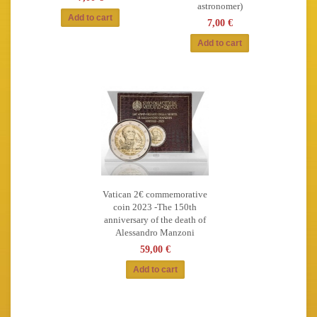
astronomer)
7,00 €
Vatican 2€ commemorative
coin 2023 -The 150th
anniversary of the death of
Alessandro Manzoni
59,00 €