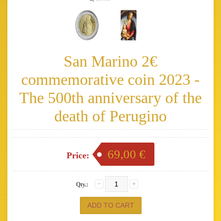
San Marino 2€
commemorative coin 2023 -
The 500th anniversary of the
death of Perugino
69,00 €
Price:
Qty.: