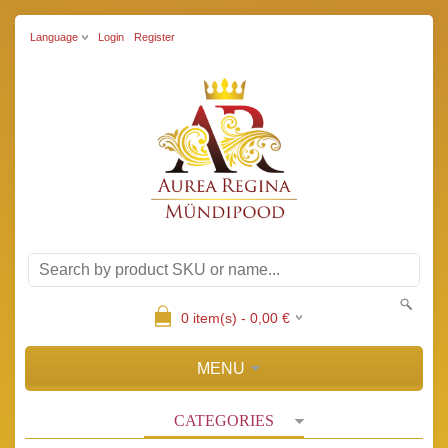
Language
Login
Register
0
item(s) -
0,00
€
MENU
CATEGORIES