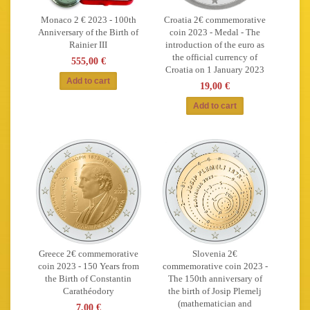
Monaco 2 € 2023 - 100th
Croatia 2€ commemorative
Anniversary of the Birth of
coin 2023 - Medal - The
Rainier III
introduction of the euro as
the official currency of
555,00 €
Croatia on 1 January 2023
19,00 €
Greece 2€ commemorative
Slovenia 2€
coin 2023 - 150 Years from
commemorative coin 2023 -
the Birth of Constantin
The 150th anniversary of
Carathéodory
the birth of Josip Plemelj
(mathematician and
7,00 €