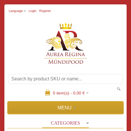
Language
Login
Register
0
item(s) -
0,00
€
MENU
CATEGORIES