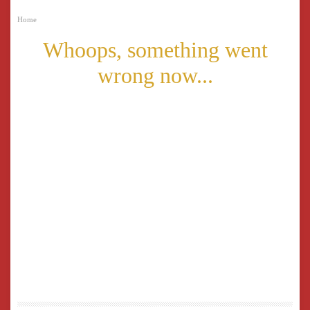
Home
Whoops, something went
wrong now...