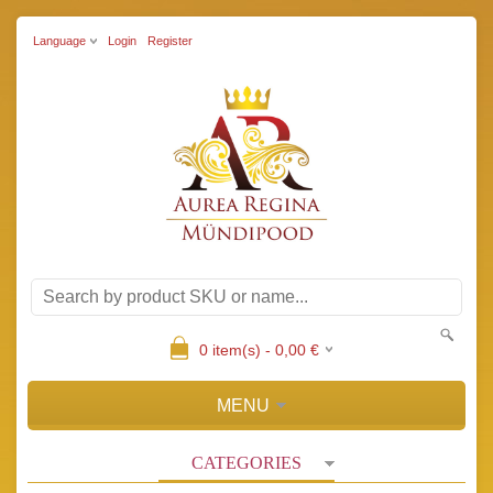
Language
Login
Register
0
item(s) -
0,00
€
MENU
CATEGORIES