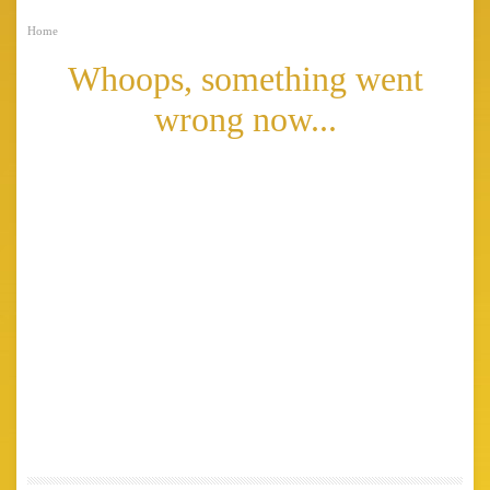
Home
Whoops, something went
wrong now...